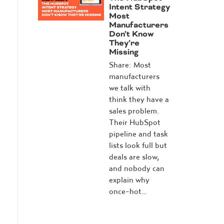
Intent Strategy
Most
Manufacturers
Don’t Know
They’re
Missing
Share: Most
manufacturers
we talk with
think they have a
sales problem.
Their HubSpot
pipeline and task
lists look full but
deals are slow,
and nobody can
explain why
once-hot…