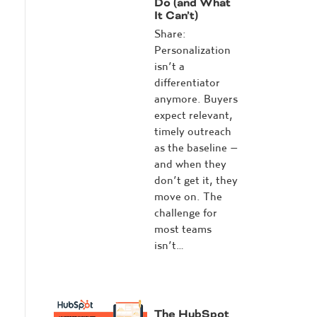
Do (and What
It Can’t)
Share:
Personalization
isn’t a
differentiator
anymore. Buyers
expect relevant,
timely outreach
as the baseline –
and when they
don’t get it, they
move on. The
challenge for
most teams
isn’t…
The HubSpot