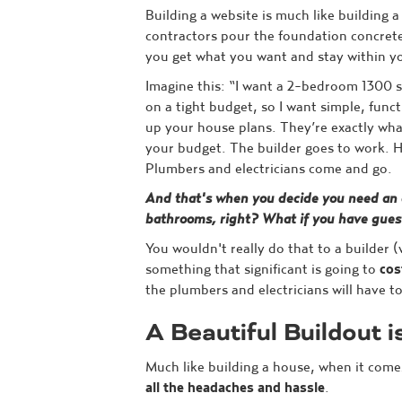
Building a website is much like building 
contractors pour the foundation concrete
you get what you want and stay within y
Imagine this: “I want a 2-bedroom 1300 s
on a tight budget, so I want simple, funct
up your house plans. They’re exactly what 
your budget. The builder goes to work. H
Plumbers and electricians come and go.
And that's when you decide you need an
bathrooms, right? What if you have gues
You wouldn't really do that to a builder 
something that significant is going to
cos
the plumbers and electricians will have t
A Beautiful Buildout i
Much like building a house, when it come
all the headaches and hassle
.