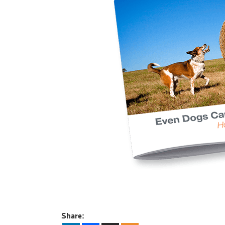
Share: