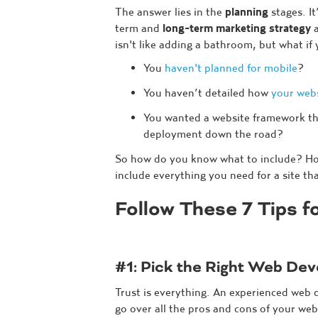
The answer lies in the
planning
stages. It
term and
long-term marketing strategy
a
isn't like adding a bathroom, but what if
You
haven't planned for mobile
?
You haven’t detailed how
your webs
You wanted a website framework th
deployment down the road?
So how do you know what to include? How
include everything you need for a site th
Follow These 7 Tips 
#1: Pick the Right Web De
Trust is everything. An experienced web 
go over all the pros and cons of your web