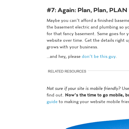
#7: Again: Plan, Plan, PLAN
Maybe you can’t afford a finished basem
the basement electric and plumbing so y
for that fancy basement. Same goes for 
website over time. Get the details right u
grows with your business.
…and hey, please
don’t be this guy
.
Not sure if your site is mobile friendly?
Use
find out.
Now's the time to go mobile, 
guide
to making your website mobile frie