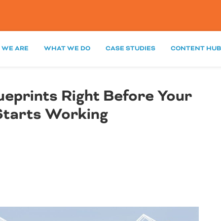
 WE ARE
WHAT WE DO
CASE STUDIES
CONTENT HUB
lueprints Right Before Your
Starts Working