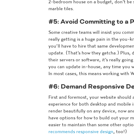
2-bedroom house on a budget, don't be su
marble tiles.
#5: Avoid Committing to a P
Some creative teams will insist you com
really getting is a huge pain in the you-k
you’ll have to hire that same developme
update. (That’s how they getcha.) Plus,
their servers or software, it’s really go
you can update in-house, any time you w
In most cases, this means working with 
#6: Demand Responsive De
First and foremost, your website should
experience for both desktop and mobile is
render beautifully on any device, now and
have options for how to build out your m
easier to maintain than some other optio
recommends responsive design
, too!)