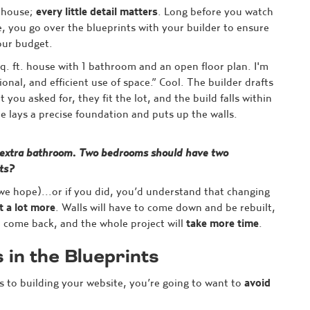
a house;
every little detail matters
. Long before you watch
, you go over the blueprints with your builder to ensure
our budget.
q. ft. house with 1 bathroom and an open floor plan. I'm
ional, and efficient use of space.” Cool. The builder drafts
you asked for, they fit the lot, and the build falls within
e lays a precise foundation and puts up the walls.
 extra bathroom. Two bedrooms should have two
ts?
(we hope)...or if you did, you’d understand that changing
t a lot more
. Walls will have to come down and be rebuilt,
o come back, and the whole project will
take more time
.
s in the Blueprints
s to building your website, you’re going to want to
avoid