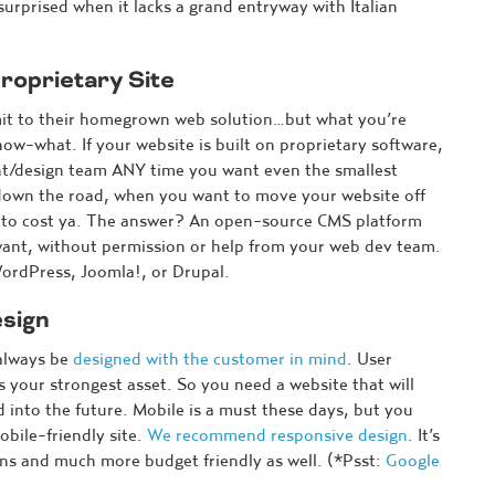
rprised when it lacks a grand entryway with Italian
roprietary Site
mit to their homegrown web solution…but what you’re
now-what. If your website is built on proprietary software,
nt/design team ANY time you want even the smallest
 down the road, when you want to move your website off
ing to cost ya. The answer? An open-source CMS platform
ant, without permission or help from your web dev team.
WordPress, Joomla!, or Drupal.
sign
 always be
designed with the customer in mind
. User
 your strongest asset. So you need a website that will
 into the future. Mobile is a must these days, but you
obile-friendly site.
We recommend responsive design
. It’s
ns and much more budget friendly as well. (*Psst:
Google