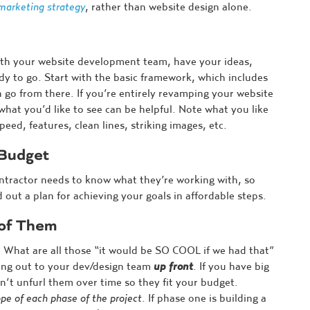
marketing strategy
, rather than website design alone.
ith your website development team, have your ideas,
y to go. Start with the basic framework, which includes
n go from there. If you’re entirely revamping your website
hat you’d like to see can be helpful. Note what you like
eed, features, clean lines, striking images, etc.
 Budget
ontractor needs to know what they’re working with, so
 out a plan for achieving your goals in affordable steps.
 of Them
 What are all those “it would be SO COOL if we had that”
hing out to your dev/design team
up front
. If you have big
n’t unfurl them over time so they fit your budget.
pe of each phase of the project
. If phase one is building a