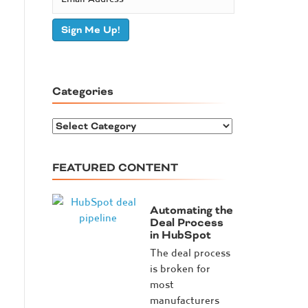
Sign Me Up!
Categories
C
a
t
FEATURED CONTENT
e
g
o
Automating the
r
Deal Process
in HubSpot
i
e
The deal process
s
is broken for
most
manufacturers