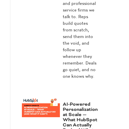
and professional
service firms we
talk to. Reps
build quotes
from scratch,
send them into
the void, and
follow up
whenever they
remember. Deals
go quiet, and no
one knows why.
AI-Powered
Personalization
at Scale —
What HubSpot
Can Actually