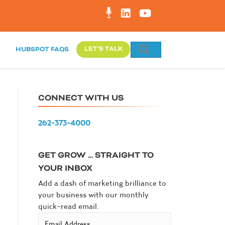
SEARCH
LET’S TALK
HUBSPOT FAQS
CONNECT WITH US
262-373-4000
GET GROW … STRAIGHT TO
YOUR INBOX
Add a dash of marketing brilliance to
your business with our monthly
quick-read email.