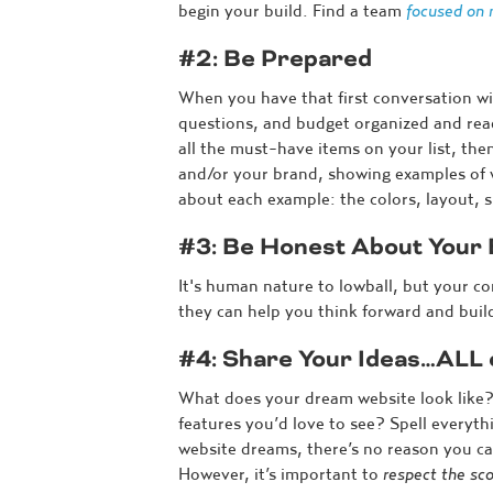
begin your build. Find a team
focused on 
#2: Be Prepared
When you have that first conversation w
questions, and budget organized and read
all the must-have items on your list, the
and/or your brand, showing examples of w
about each example: the colors, layout, sp
#3: Be Honest About Your
It's human nature to lowball, but your c
they can help you think forward and build
#4: Share Your Ideas…ALL
What does your dream website look like?
features you’d love to see? Spell everyt
website dreams, there’s no reason you ca
However, it’s important to
respect the sco