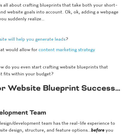
’s all about crafting blueprints that take both your short-
nd website goals into account. Ok, ok, adding a webpage
 you suddenly realize…
ite will help you generate leads
?
at would allow for
content marketing strategy
 do you even start crafting website blueprints that
at fits within your budget?
for Website Blueprint Success…
velopment Team
design/development team has the real-life experience to
site design, structure, and feature options…
before
you