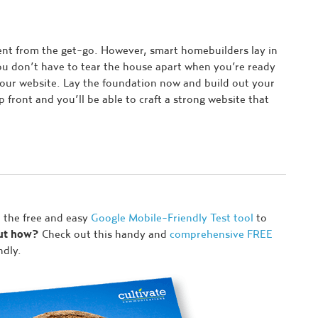
ent from the get-go. However, smart homebuilders lay in
ou don’t have to tear the house apart when you’re ready
your website. Lay the foundation now and build out your
p front and you’ll be able to craft a strong website that
 the free and easy
Google Mobile-Friendly Test tool
to
but how?
Check out this handy and
comprehensive FREE
ndly.