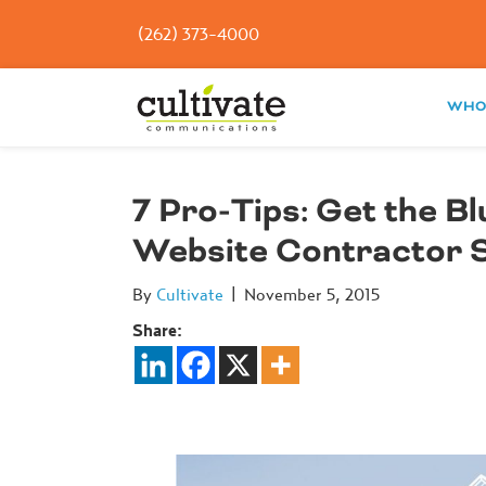
(262) 373-4000
WHO
7 Pro-Tips: Get the B
Website Contractor 
By
Cultivate
|
November 5, 2015
Share: