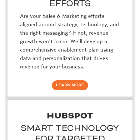
EFFORTS
Are your Sales & Marketing efforts
aligned around strategy, technology, and
the right messaging? If not, revenue
growth won't occur. We'll develop a
comprehensive enablement plan using
data and personalization that drives
revenue for your business.
LEARN MORE
HUBSPOT
SMART TECHNOLOGY
FOR TARGETED