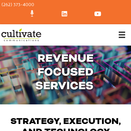
(262) 373-4000
REVENUE
FOCUSED
SERVICES
STRATEGY, EXECUTION,