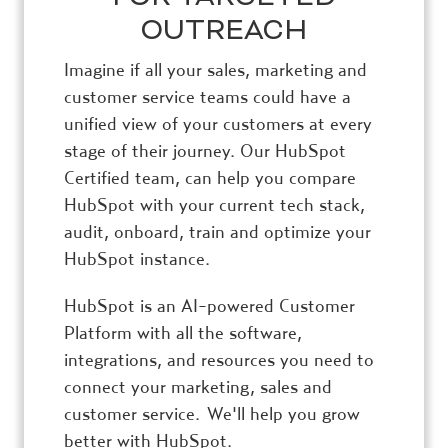
OUTREACH
Imagine if all your sales, marketing and
customer service teams could have a
unified view of your customers at every
stage of their journey. Our HubSpot
Certified team, can help you compare
HubSpot with your current tech stack,
audit, onboard, train and optimize your
HubSpot instance.
HubSpot is an AI-powered Customer
Platform with all the software,
integrations, and resources you need to
connect your marketing, sales and
customer service. We'll help you grow
better with HubSpot.