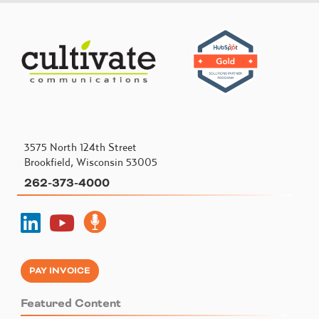
3575 North 124th Street
Brookfield, Wisconsin 53005
262-373-4000
PAY INVOICE
Featured Content