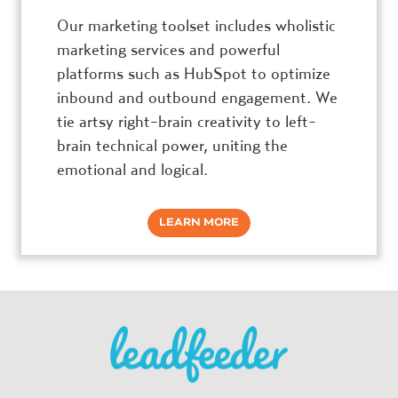
Our marketing toolset includes wholistic
marketing services and powerful
platforms such as HubSpot to optimize
inbound and outbound engagement. We
tie artsy right-brain creativity to left-
brain technical power, uniting the
emotional and logical.
LEARN MORE