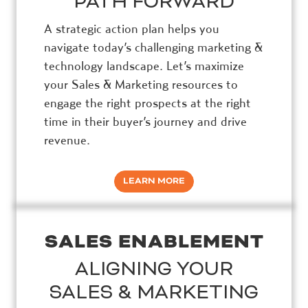
PATH FORWARD
A strategic action plan helps you
navigate today’s challenging marketing &
technology landscape. Let’s maximize
your Sales & Marketing resources to
engage the right prospects at the right
time in their buyer’s journey and drive
revenue.
LEARN MORE
SALES ENABLEMENT
ALIGNING YOUR
SALES & MARKETING