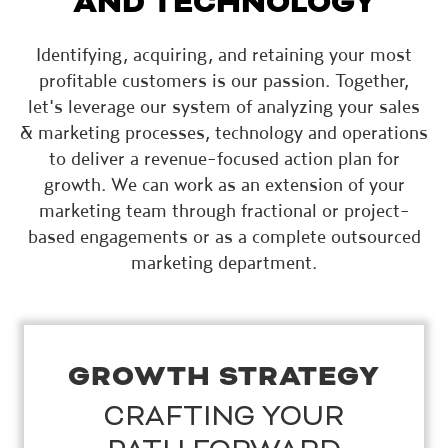
AND TECHNOLOGY
Identifying, acquiring, and retaining your most
profitable customers is our passion. Together,
let's leverage our system of analyzing your sales
& marketing processes, technology and operations
to deliver a revenue-focused action plan for
growth. We can work as an extension of your
marketing team through fractional or project-
based engagements or as a complete outsourced
marketing department.
GROWTH STRATEGY
CRAFTING YOUR