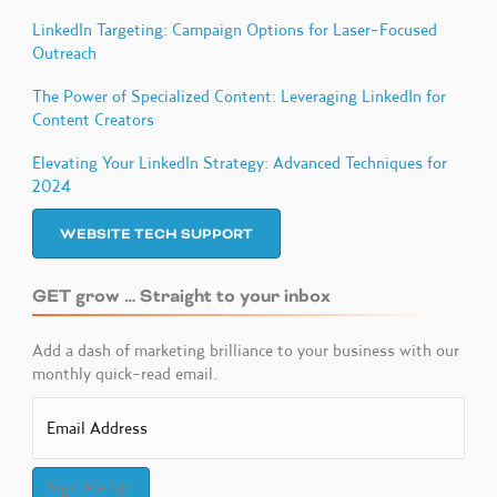
LinkedIn Targeting: Campaign Options for Laser-Focused
Outreach
The Power of Specialized Content: Leveraging LinkedIn for
Content Creators
Elevating Your LinkedIn Strategy: Advanced Techniques for
2024
WEBSITE TECH SUPPORT
GET grow … Straight to your inbox
Add a dash of marketing brilliance to your business with our
monthly quick-read email.
Sign Me Up!