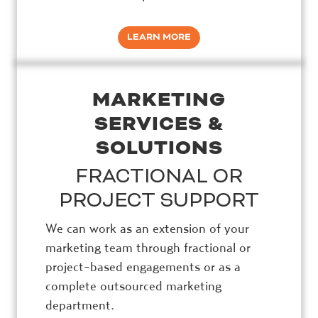
LEARN MORE
MARKETING
SERVICES &
SOLUTIONS
FRACTIONAL OR
PROJECT SUPPORT
We can work as an extension of your
marketing team through fractional or
project-based engagements or as a
complete outsourced marketing
department.