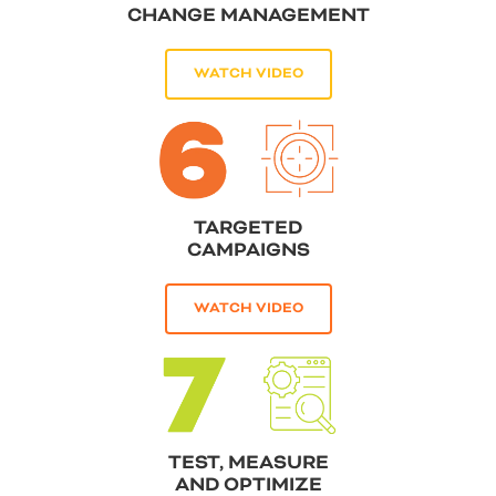
CHANGE MANAGEMENT
WATCH VIDEO
TARGETED
CAMPAIGNS
WATCH VIDEO
TEST, MEASURE
AND OPTIMIZE