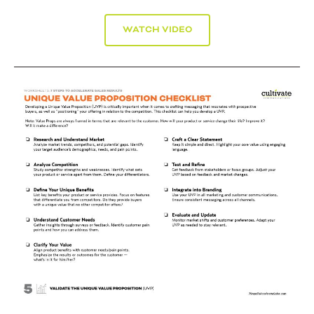
WATCH VIDEO