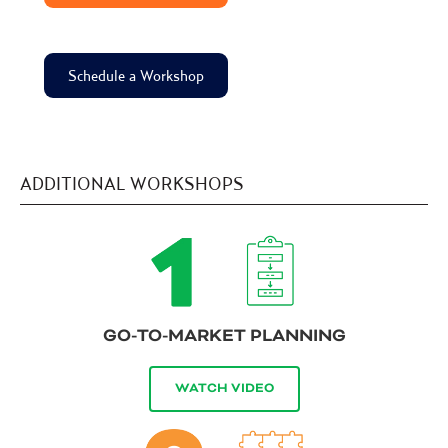
Schedule a Workshop
ADDITIONAL WORKSHOPS
GO-TO-MARKET PLANNING
WATCH VIDEO