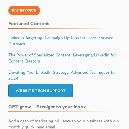
PAY INVOICE
Featured Content
LinkedIn Targeting: Campaign Options for Laser-Focused
Outreach
The Power of Specialized Content: Leveraging LinkedIn for
Content Creators
Elevating Your LinkedIn Strategy: Advanced Techniques for
2024
WEBSITE TECH SUPPORT
GET grow … Straight to your inbox
Add a dash of marketing brilliance to your business with our
monthly quick-read email.