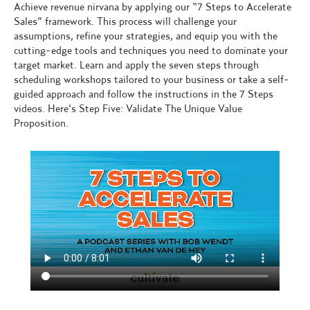
Achieve revenue nirvana by applying our “7 Steps to Accelerate
Sales” framework. This process will challenge your
assumptions, refine your strategies, and equip you with the
cutting-edge tools and techniques you need to dominate your
target market. Learn and apply the seven steps through
scheduling workshops tailored to your business or take a self-
guided approach and follow the instructions in the 7 Steps
videos. Here's Step Five: Validate The Unique Value
Proposition.