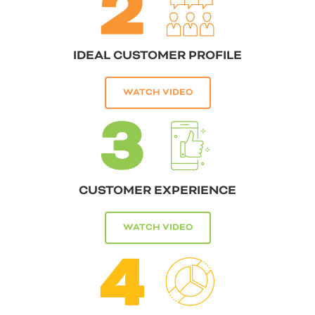
IDEAL CUSTOMER PROFILE
WATCH VIDEO
CUSTOMER EXPERIENCE
WATCH VIDEO