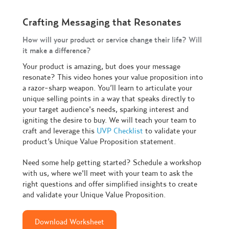
Crafting Messaging that Resonates
How will your product or service change their life? Will
it make a difference?
Your product is amazing, but does your message
resonate? This video hones your value proposition into
a razor-sharp weapon. You’ll learn to articulate your
unique selling points in a way that speaks directly to
your target audience's needs, sparking interest and
igniting the desire to buy. We will teach your team to
craft and leverage this
UVP Checklist
to validate your
product’s Unique Value Proposition statement.
Need some help getting started? Schedule a workshop
with us, where we'll meet with your team to ask the
right questions and offer simplified insights to create
and validate your Unique Value Proposition.
Download Worksheet