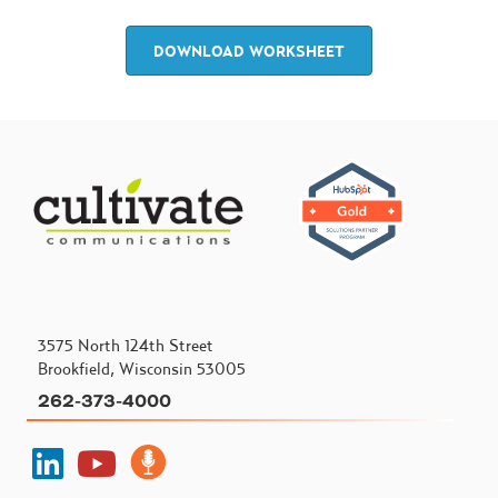
DOWNLOAD WORKSHEET
3575 North 124th Street
Brookfield, Wisconsin 53005
262-373-4000