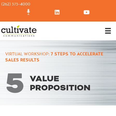
(262) 373-4000
VIRTUAL WORKSHOP:
7 STEPS TO ACCELERATE
SALES RESULTS
VALUE
PROPOSITION