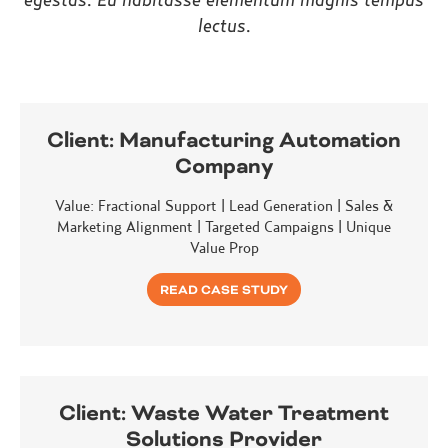
lectus.
Client:
Manufacturing Automation
Company
Value: Fractional Support | Lead Generation | Sales &
Marketing Alignment | Targeted Campaigns | Unique
Value Prop
READ CASE STUDY
Client:
Waste Water Treatment
Solutions Provider