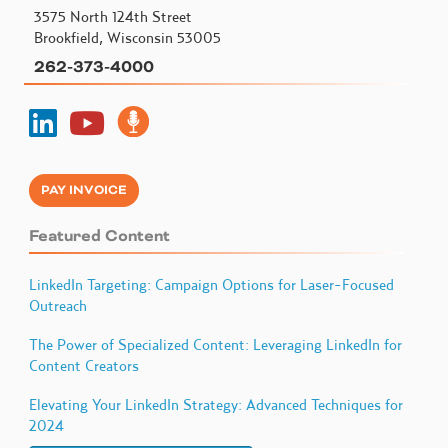
3575 North 124th Street
Brookfield, Wisconsin 53005
262-373-4000
PAY INVOICE
Featured Content
LinkedIn Targeting: Campaign Options for Laser-Focused
Outreach
The Power of Specialized Content: Leveraging LinkedIn for
Content Creators
Elevating Your LinkedIn Strategy: Advanced Techniques for
2024