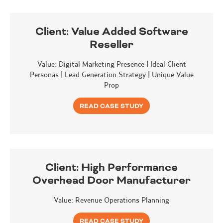
Client:
Value Added Software
Reseller
Value: Digital Marketing Presence | Ideal Client
Personas | Lead Generation Strategy | Unique Value
Prop
READ CASE STUDY
Client:
High Performance
Overhead Door Manufacturer
Value: Revenue Operations Planning
READ CASE STUDY