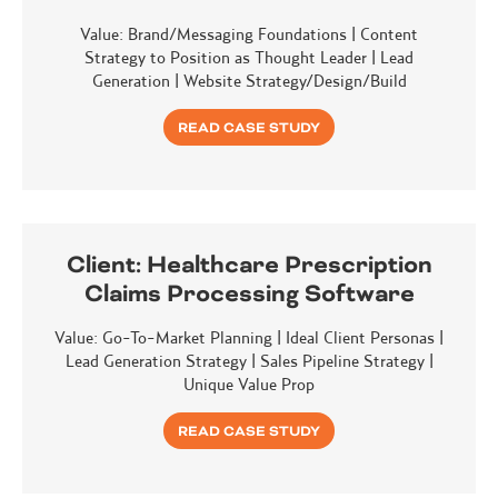
Value: Brand/Messaging Foundations | Content
Strategy to Position as Thought Leader | Lead
Generation | Website Strategy/Design/Build
READ CASE STUDY
Client:
Healthcare Prescription
Claims Processing Software
Value: Go-To-Market Planning | Ideal Client Personas |
Lead Generation Strategy | Sales Pipeline Strategy |
Unique Value Prop
READ CASE STUDY