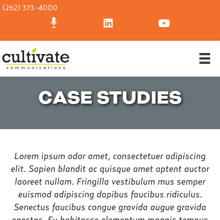
(262) 373-4000
CASE STUDIES
Lorem ipsum odor amet, consectetuer adipiscing
elit. Sapien blandit ac quisque amet aptent auctor
laoreet nullam. Fringilla vestibulum mus semper
euismod adipiscing dapibus faucibus ridiculus.
Senectus faucibus congue gravida augue gravida
egestas. Eu habitasse elementum magnis tempus