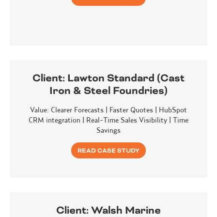
Client:
Lawton Standard (Cast
Iron & Steel Foundries)
Value: Clearer Forecasts | Faster Quotes | HubSpot
CRM integration | Real-Time Sales Visibility | Time
Savings
READ CASE STUDY
Client:
Walsh Marine