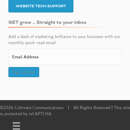
WEBSITE TECH SUPPORT
GET grow … Straight to your inbox
Add a dash of marketing brilliance to your business with our
monthly quick-read email.
Sign Me Up!
©2026 Cultivate Communications | All Rights Reserved | This site
is protected by reCAPTCHA.