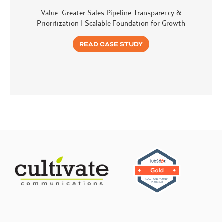
Value: Greater Sales Pipeline Transparency &
Prioritization | Scalable Foundation for Growth
READ CASE STUDY