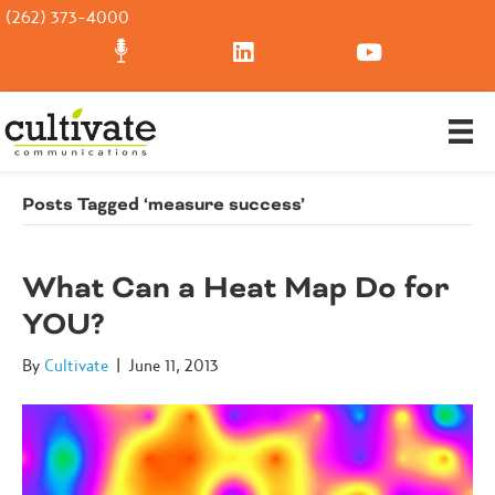
(262) 373-4000
Posts Tagged ‘measure success’
What Can a Heat Map Do for
YOU?
By
Cultivate
|
June 11, 2013