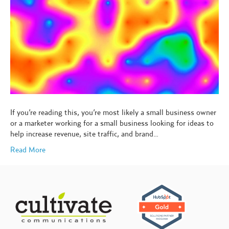
If you’re reading this, you’re most likely a small business owner
or a marketer working for a small business looking for ideas to
help increase revenue, site traffic, and brand…
Read More