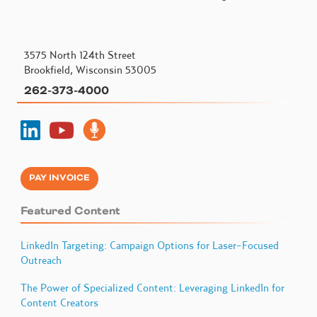
3575 North 124th Street
Brookfield, Wisconsin 53005
262-373-4000
PAY INVOICE
Featured Content
LinkedIn Targeting: Campaign Options for Laser-Focused
Outreach
The Power of Specialized Content: Leveraging LinkedIn for
Content Creators