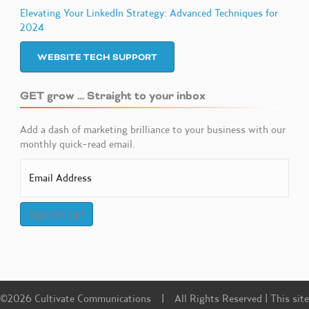
Elevating Your LinkedIn Strategy: Advanced Techniques for
2024
WEBSITE TECH SUPPORT
GET grow … Straight to your inbox
Add a dash of marketing brilliance to your business with our
monthly quick-read email.
Sign Me Up!
©2026 Cultivate Communications | All Rights Reserved | This site