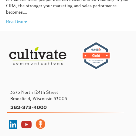
CRM, the stronger your marketing and sales performance
becomes.…
Read More
3575 North 124th Street
Brookfield, Wisconsin 53005
262-373-4000