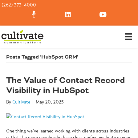
(262) 373-4000
Posts Tagged ‘HubSpot CRM’
The Value of Contact Record
Visibility in HubSpot
By
Cultivate
|
May 20, 2025
One thing we’ve learned working with clients across industries
is that the more people who have clear, unified visibility in your