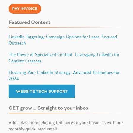
PAY INVOICE
Featured Content
LinkedIn Targeting: Campaign Options for Laser-Focused
Outreach
The Power of Specialized Content: Leveraging LinkedIn for
Content Creators
Elevating Your LinkedIn Strategy: Advanced Techniques for
2024
WEBSITE TECH SUPPORT
GET grow … Straight to your inbox
Add a dash of marketing brilliance to your business with our
monthly quick-read email.