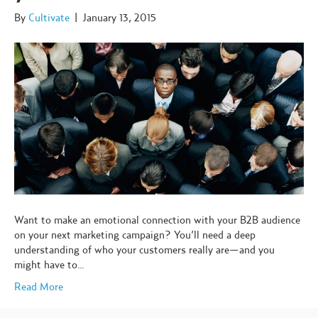
By
Cultivate
|
January 13, 2015
Want to make an emotional connection with your B2B audience
on your next marketing campaign? You’ll need a deep
understanding of who your customers really are—and you
might have to…
Read More