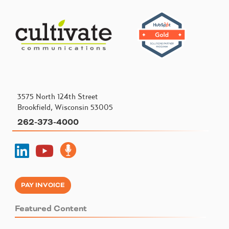
3575 North 124th Street
Brookfield, Wisconsin 53005
262-373-4000
PAY INVOICE
Featured Content