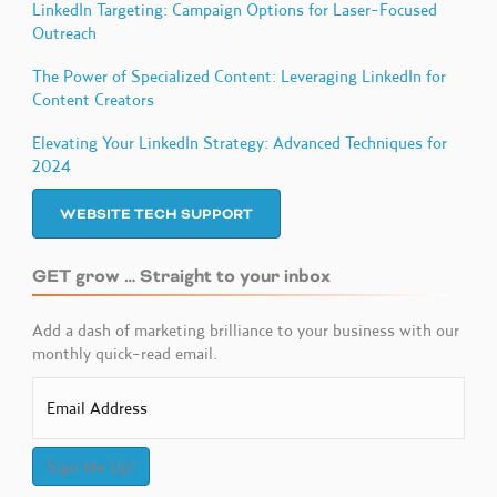
LinkedIn Targeting: Campaign Options for Laser-Focused
Outreach
The Power of Specialized Content: Leveraging LinkedIn for
Content Creators
Elevating Your LinkedIn Strategy: Advanced Techniques for
2024
WEBSITE TECH SUPPORT
GET grow … Straight to your inbox
Add a dash of marketing brilliance to your business with our
monthly quick-read email.
Sign Me Up!