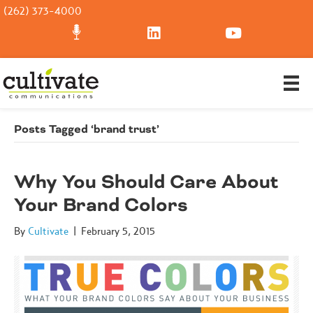
(262) 373-4000
Posts Tagged ‘brand trust’
Why You Should Care About
Your Brand Colors
By
Cultivate
|
February 5, 2015