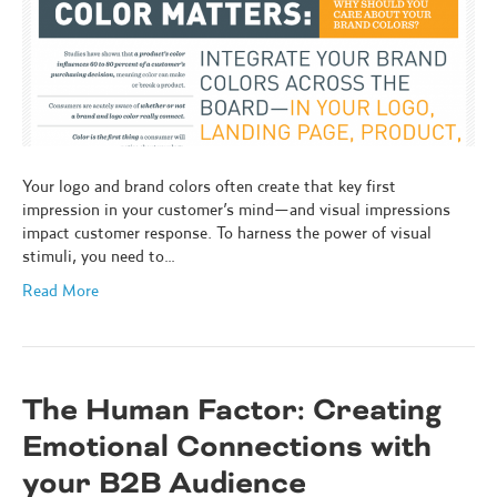
Your logo and brand colors often create that key first
impression in your customer’s mind—and visual impressions
impact customer response. To harness the power of visual
stimuli, you need to…
Read More
The Human Factor: Creating
Emotional Connections with
your B2B Audience