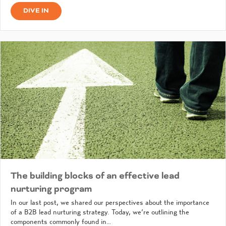
DIVE IN
The building blocks of an effective lead
nurturing program
In our last post, we shared our perspectives about the importance
of a B2B lead nurturing strategy. Today, we’re outlining the
components commonly found in…