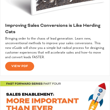
Improving Sales Conversions is Like Herding
Cats
Bringing order to the chaos of lead generation. Learn new,
unconventional methods to improve your sales conversions. This
new eGuide will show you a simple but radical process for designing
customer experiences that will accelerate sales and how-to move
and convert leads FASTER.
VIEW PDF