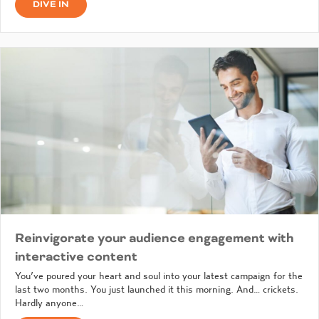
DIVE IN
Reinvigorate your audience engagement with
interactive content
You’ve poured your heart and soul into your latest campaign for the
last two months. You just launched it this morning. And… crickets.
Hardly anyone…