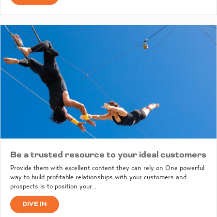
Be a trusted resource to your ideal customers
Provide them with excellent content they can rely on One powerful
way to build profitable relationships with your customers and
prospects is to position your…
DIVE IN