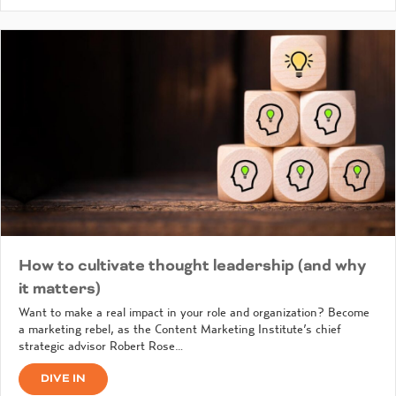
How to cultivate thought leadership (and why
it matters)
Want to make a real impact in your role and organization? Become
a marketing rebel, as the Content Marketing Institute’s chief
strategic advisor Robert Rose…
DIVE IN