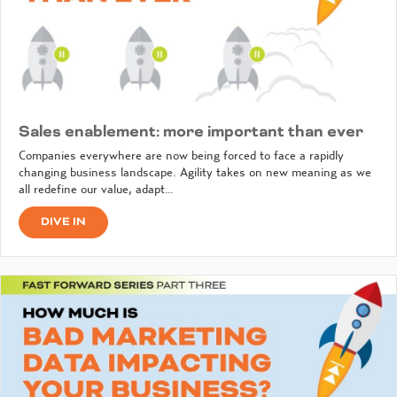
Sales enablement: more important than ever
Companies everywhere are now being forced to face a rapidly
changing business landscape. Agility takes on new meaning as we
all redefine our value, adapt…
DIVE IN