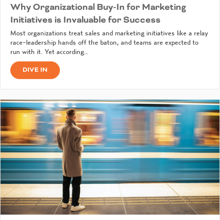
Why Organizational Buy-In for Marketing
Initiatives is Invaluable for Success
Most organizations treat sales and marketing initiatives like a relay
race-leadership hands off the baton, and teams are expected to
run with it. Yet according…
DIVE IN