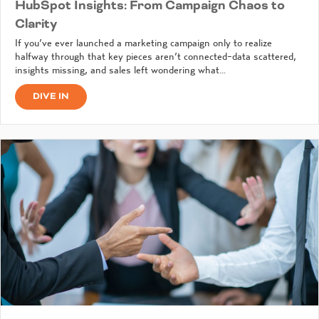
HubSpot Insights: From Campaign Chaos to
Clarity
If you’ve ever launched a marketing campaign only to realize
halfway through that key pieces aren’t connected-data scattered,
insights missing, and sales left wondering what…
DIVE IN