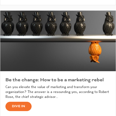
Be the change: How to be a marketing rebel
Can you elevate the value of marketing and transform your
organization? The answer is a resounding yes, according to Robert
Rose, the chief strategic advisor…
DIVE IN