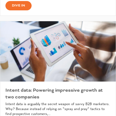
DIVE IN
Intent data: Powering impressive growth at
two companies
Intent data is arguably the secret weapon of savvy B2B marketers.
Why? Because instead of relying on “spray and pray” tactics to
find prospective customers,…