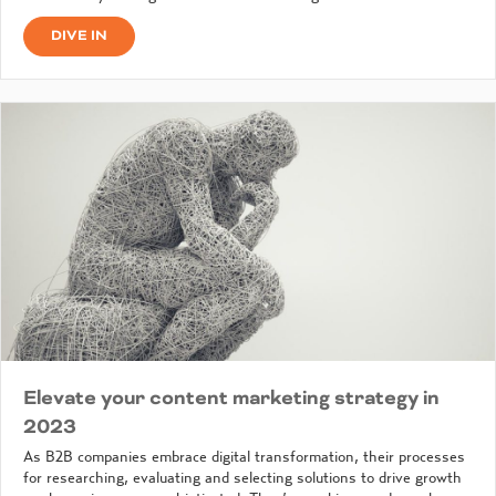
DIVE IN
Elevate your content marketing strategy in
2023
As B2B companies embrace digital transformation, their processes
for researching, evaluating and selecting solutions to drive growth