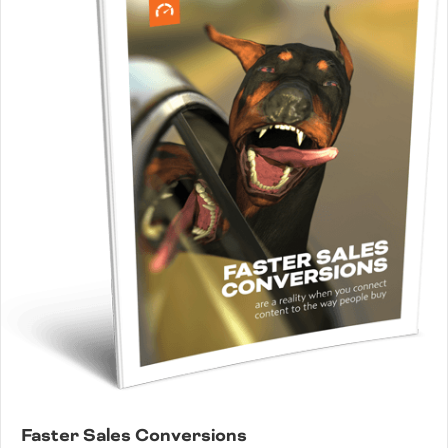
Faster Sales Conversions