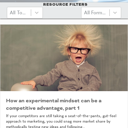
RESOURCE FILTERS
10
3
All Topics
All Formats
results
results
available
available
How an experimental mindset can be a
competitive advantage, part 1
If your competitors are still taking a seat-of-the-pants, gut-feel
approach to marketing, you could snag more market share by
methodically testing new ideas and following…