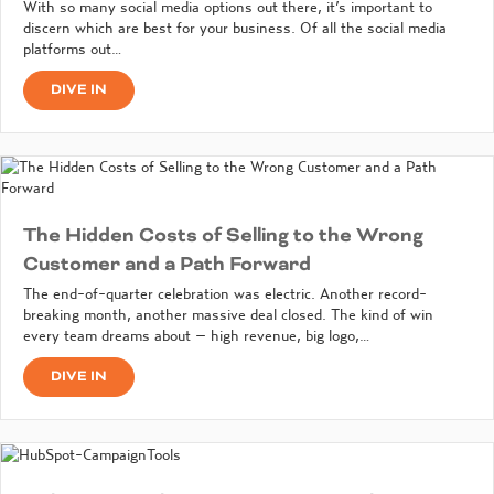
With so many social media options out there, it’s important to
discern which are best for your business. Of all the social media
platforms out…
DIVE IN
The Hidden Costs of Selling to the Wrong
Customer and a Path Forward
The end-of-quarter celebration was electric. Another record-
breaking month, another massive deal closed. The kind of win
every team dreams about – high revenue, big logo,…
DIVE IN