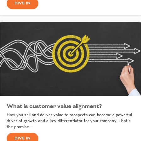
DIVE IN
What is customer value alignment?
How you sell and deliver value to prospects can become a powerful
driver of growth and a key differentiator for your company. That’s
the promise…
DIVE IN