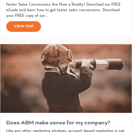
Faster Sales Conversions Are Now a Reality! Download our FREE
eGuide and learn how to get faster sales conversions. Download
your FREE copy of our…
VIEW PDF
Does ABM make sense for my company?
Like any other marketing strategy, account-based marketing is not