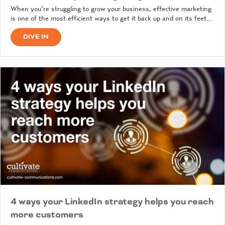
When you’re struggling to grow your business, effective marketing
is one of the most efficient ways to get it back up and on its feet….
DIVE IN
4 ways your LinkedIn strategy helps you reach
more customers