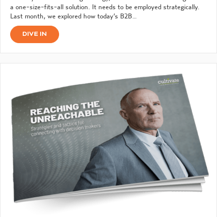
a one-size-fits-all solution. It needs to be employed strategically.
Last month, we explored how today’s B2B…
DIVE IN