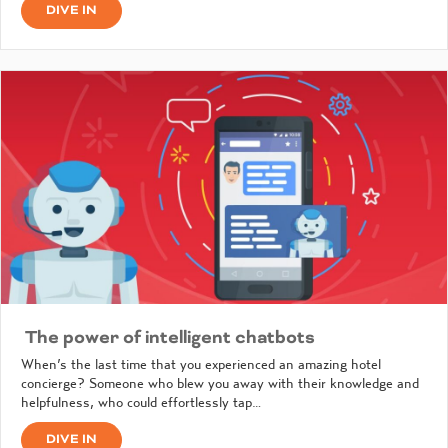
DIVE IN
The power of intelligent chatbots
When’s the last time that you experienced an amazing hotel
concierge? Someone who blew you away with their knowledge and
helpfulness, who could effortlessly tap…
DIVE IN