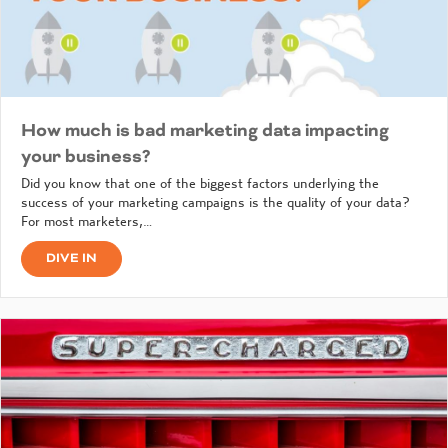
How much is bad marketing data impacting
your business?
Did you know that one of the biggest factors underlying the
success of your marketing campaigns is the quality of your data?
For most marketers,…
DIVE IN