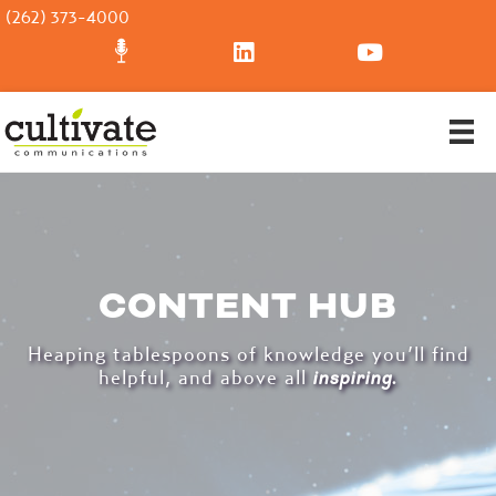
(262) 373-4000
CONTENT HUB
Heaping tablespoons of knowledge you’ll find
helpful, and above all
inspiring
.