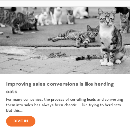
Improving sales conversions is like herding
cats
For many companies, the process of corralling leads and converting
them into sales has always been chaotic – like trying to herd cats.
But this…
DIVE IN