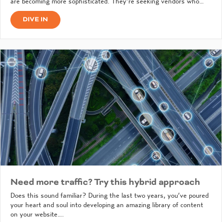
are becoming more sophisticated. They’re seeking vendors who…
DIVE IN
Need more traffic? Try this hybrid approach
Does this sound familiar? During the last two years, you’ve poured
your heart and soul into developing an amazing library of content
on your website….