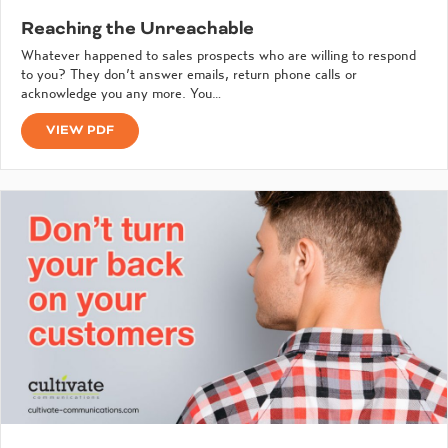
Reaching the Unreachable
Whatever happened to sales prospects who are willing to respond
to you? They don’t answer emails, return phone calls or
acknowledge you any more. You…
VIEW PDF