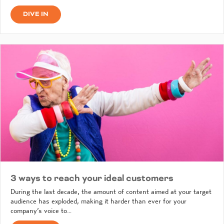
DIVE IN
3 ways to reach your ideal customers
During the last decade, the amount of content aimed at your target
audience has exploded, making it harder than ever for your
company’s voice to…