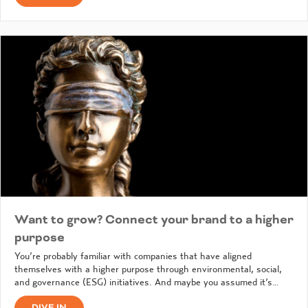
Want to grow? Connect your brand to a higher
purpose
You’re probably familiar with companies that have aligned
themselves with a higher purpose through environmental, social,
and governance (ESG) initiatives. And maybe you assumed it’s…
DIVE IN