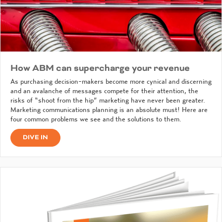
How ABM can supercharge your revenue
As purchasing decision-makers become more cynical and discerning
and an avalanche of messages compete for their attention, the
risks of “shoot from the hip” marketing have never been greater.
Marketing communications planning is an absolute must! Here are
four common problems we see and the solutions to them.
DIVE IN