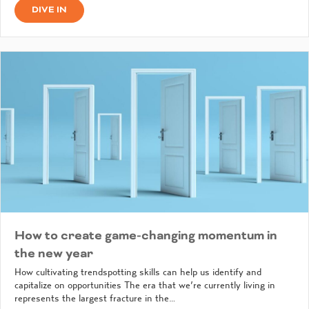
DIVE IN
How to create game-changing momentum in
the new year
How cultivating trendspotting skills can help us identify and
capitalize on opportunities The era that we’re currently living in
represents the largest fracture in the…