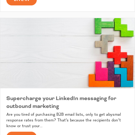
Supercharge your LinkedIn messaging for
outbound marketing
Are you tired of purchasing B2B email lists, only to get abysmal
response rates from them? That’s because the recipients don’t
know or trust your…