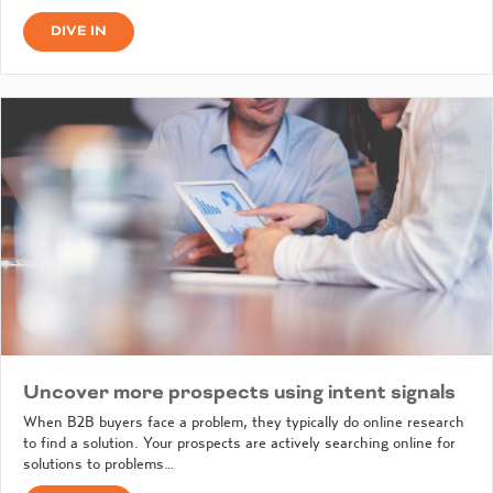
DIVE IN
Uncover more prospects using intent signals
When B2B buyers face a problem, they typically do online research
to find a solution. Your prospects are actively searching online for
solutions to problems…