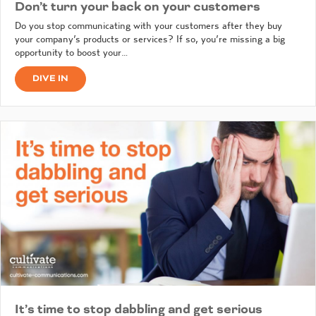
Don’t turn your back on your customers
Do you stop communicating with your customers after they buy
your company’s products or services? If so, you’re missing a big
opportunity to boost your…
DIVE IN
It’s time to stop dabbling and get serious