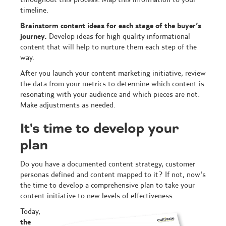
timeline.
Brainstorm content ideas for each stage of the buyer’s
journey.
Develop ideas for high quality informational
content that will help to nurture them each step of the
way.
After you launch your content marketing initiative, review
the data from your metrics to determine which content is
resonating with your audience and which pieces are not.
Make adjustments as needed.
It's time to develop your
plan
Do you have a documented content strategy, customer
personas defined and content mapped to it? If not, now's
the time to develop a comprehensive plan to take your
content initiative to new levels of effectiveness.
Today,
the