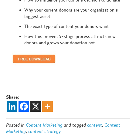
Why your current donors are your organization's
biggest asset
The exact type of content your donors want
How this proven, 5-stage process attracts new
donors and grows your donation pot
Share:
Posted in
Content Marketing
and tagged
content
,
Content
Marketing
,
content strategy