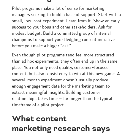
Pilot programs make a lot of sense for marketing
managers seeking to build a base of support: Start with a
small, low-cost experiment. Learn from it. Show an early
success to your boss and other stakeholders. Ask for
modest budget. Build a committed group of internal
champions to support your fledgling content initiative
before you make a bigger “ask.”
Even though pilot programs tend feel more structured
than ad hoc experiments, they often end up in the same
place. You not only need quality, customer-focused
content, but also consistency to win at this new game. A
several-month experiment doesn’t usually produce
enough engagement data for the marketing team to
extract meaningful insights. Building customer
relationships takes time – far longer than the typical
timeframe of a pilot project.
What content
marketing research says