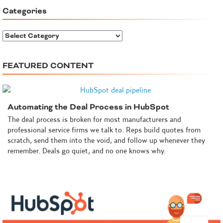
Categories
C
a
t
FEATURED CONTENT
e
g
o
r
Automating the Deal Process in HubSpot
i
e
The deal process is broken for most manufacturers and
s
professional service firms we talk to. Reps build quotes from
scratch, send them into the void, and follow up whenever they
remember. Deals go quiet, and no one knows why.