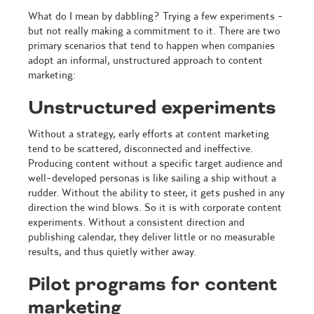
What do I mean by dabbling? Trying a few experiments -
but not really making a commitment to it. There are two
primary scenarios that tend to happen when companies
adopt an informal, unstructured approach to content
marketing:
Unstructured experiments
Without a strategy, early efforts at content marketing
tend to be scattered, disconnected and ineffective.
Producing content without a specific target audience and
well-developed personas is like sailing a ship without a
rudder. Without the ability to steer, it gets pushed in any
direction the wind blows. So it is with corporate content
experiments. Without a consistent direction and
publishing calendar, they deliver little or no measurable
results, and thus quietly wither away.
Pilot programs for content
marketing