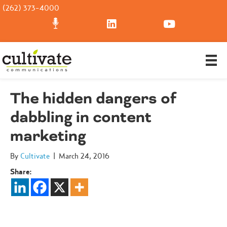
(262) 373-4000
The hidden dangers of
dabbling in content
marketing
By
Cultivate
|
March 24, 2016
Share: