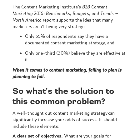
The Content Marketing Institute’s
B2B Content
Marketing 2016: Benchmarks, Budgets, and Trends –
North America report
supports the idea that many
marketers aren’t being very strategic:
Only 35% of respondents say they have a
documented content marketing strategy, and
Only one-third (30%) believe they are effective at
it.
When it comes to content marketing, failing to plan is
planning to fail.
So what’s the solution to
this common problem?
A well-thought out content marketing strategy can
significantly increase your odds of success. It should
include these elements:
A clear set of objectives.
What are your goals for