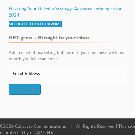
Elevating Your LinkedIn Strategy: Advanced Techniques for
2024
WEBSITE TECH SUPPORT
GET grow … Straight to your inbox
Add a dash of marketing brilliance to your business with our
monthly quick-read email.
Sign Me Up!
©2026 Cultivate Communications | All Rights Reserved | This site
is protected by reCAPTCHA.