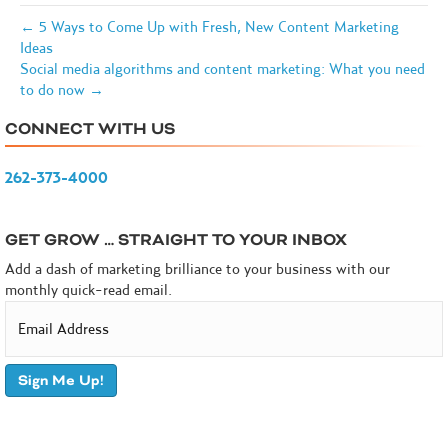
← 5 Ways to Come Up with Fresh, New Content Marketing
Ideas
Social media algorithms and content marketing: What you need
to do now →
CONNECT WITH US
262-373-4000
GET GROW … STRAIGHT TO YOUR INBOX
Add a dash of marketing brilliance to your business with our
monthly quick-read email.
Sign Me Up!