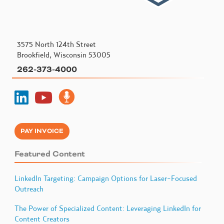
3575 North 124th Street
Brookfield, Wisconsin 53005
262-373-4000
PAY INVOICE
Featured Content
LinkedIn Targeting: Campaign Options for Laser-Focused
Outreach
The Power of Specialized Content: Leveraging LinkedIn for
Content Creators