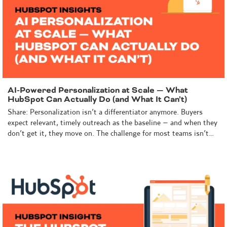
AI-Powered Personalization at Scale — What
HubSpot Can Actually Do (and What It Can’t)
Share: Personalization isn’t a differentiator anymore. Buyers
expect relevant, timely outreach as the baseline – and when they
don’t get it, they move on. The challenge for most teams isn’t…