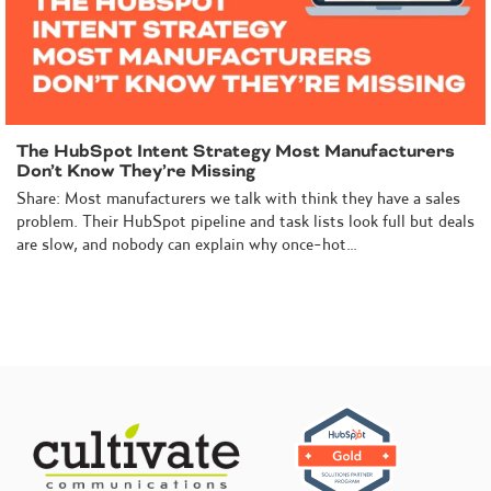
The HubSpot Intent Strategy Most Manufacturers
Don’t Know They’re Missing
Share: Most manufacturers we talk with think they have a sales
problem. Their HubSpot pipeline and task lists look full but deals
are slow, and nobody can explain why once-hot…