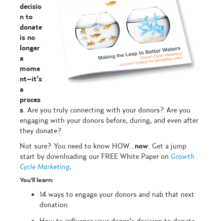
decisio
n to
donate
is no
longer
a
mome
nt–it’s
a
proces
s
. Are you truly connecting with your donors? Are you
engaging with your donors before, during, and even after
they donate?
Not sure? You need to know HOW…
now
. Get a jump
start by downloading our FREE White Paper on
Growth
Cycle Marketing
.
You’ll learn:
14 ways to engage your donors and nab that next
donation
How to influence your donor's decision to donate