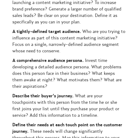
launching a content marketing initiative? To increase
brand preference? Generate a larger number of qualified
sales leads? Be clear on your destination. Define it as
specifically as you can in your plan.
A tightly-defined target audience.
Who are you trying to
influence as part of this content marketing initiative?
Focus on a single, narrowly-defined audience segment
whose need to conserve.
A comprehensive audience persona.
Invest time
developing a detailed audience persona. What problems
does this person face in their business? What keeps
them awake at night? What motivates them? What are
their aspirations?
Describe their buyer’s journey.
What are your
touchpoints with this person from the time he or she
first joins your list until they purchase your product or
service? Add this information to a timeline.
Define their needs at each touch point on the customer
journey.
These needs will change significantly
throughout this process. Map this information to your