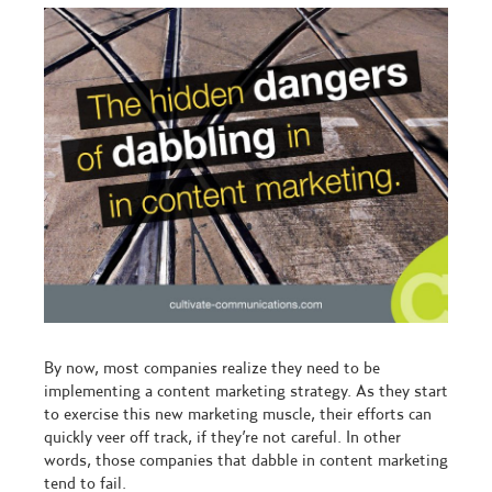
By now, most companies realize they need to be
implementing a content marketing strategy. As they start
to exercise this new marketing muscle, their efforts can
quickly veer off track, if they’re not careful. In other
words, those companies that dabble in content marketing
tend to fail.