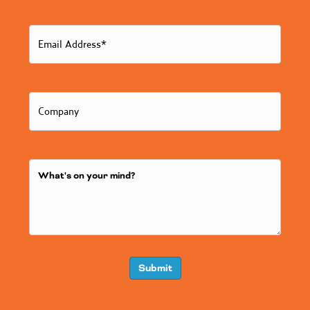
Submit