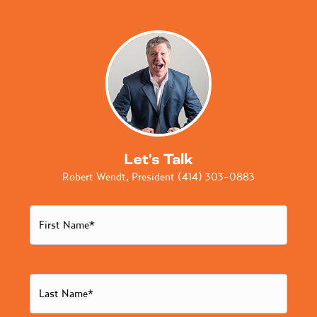
Let's Talk
Robert Wendt, President (414) 303-0883